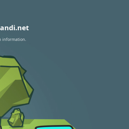
andi.net
n information.