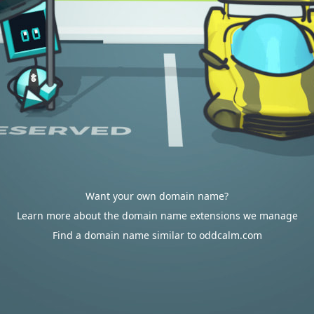
Want your own domain name?
Learn more about the domain name extensions we manage
Find a domain name similar to oddcalm.com