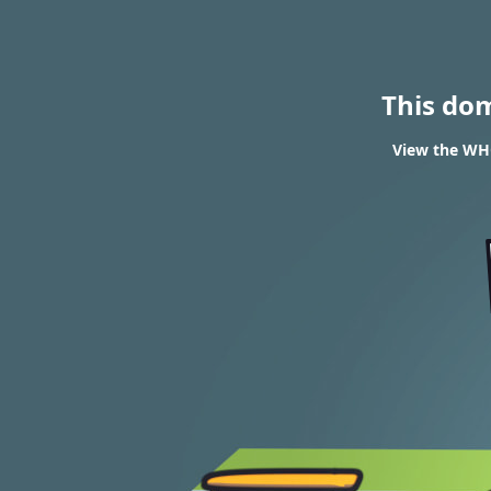
This do
View the WH