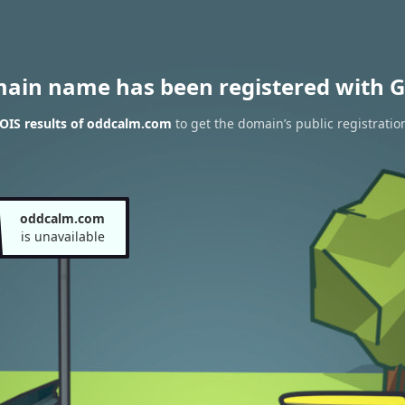
main name has been registered with G
OIS results of oddcalm.com
to get the domain’s public registratio
oddcalm.com
is unavailable